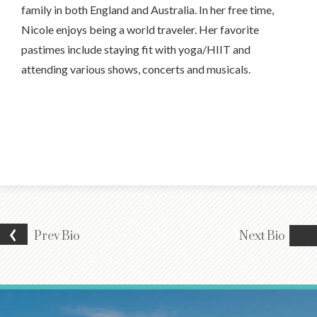
family in both England and Australia. In her free time,
Nicole enjoys being a world traveler. Her favorite
pastimes include staying fit with yoga/HIIT and
attending various shows, concerts and musicals.
Prev
Bio
Next
Bio