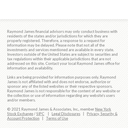
Raymond James financial advisors may only conduct business with
residents of the states and/or jurisdictions for which they are
properly registered. Therefore, a response to a request for
information may be delayed. Please note that not all of the
investments and services mentioned are available in every state.
Investors outside of the United States are subject to securities and
tax regulations within their applicable jurisdictions that are not
addressed on this site. Contact your local Raymond James office for
information and availability.
Links are being provided for information purposes only. Raymond
James is not affiliated with and does not endorse, authorize or
sponsor any of the listed websites or their respective sponsors.
Raymond James is not responsible for the content of any website or
the collection or use of information regarding any website's users
and/or members.
© 2021 Raymond James & Associates, Inc., member
New York
Stock Exchange
/
SIPC
|
Legal Disclosures
|
Privacy, Security &
Account Protection
|
Terms of Use