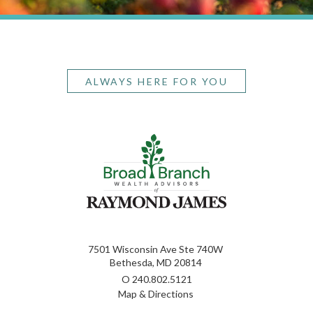
ALWAYS HERE FOR YOU
7501 Wisconsin Ave Ste 740W
Bethesda, MD 20814
O
240.802.5121
Map & Directions