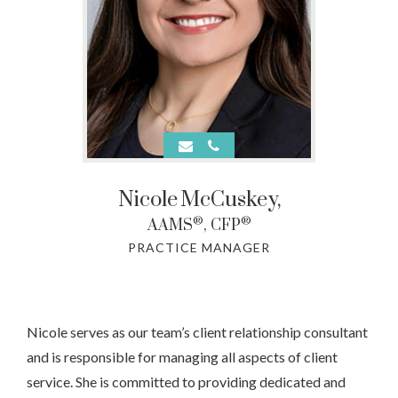
Nicole
McCuskey,
®
®
AAMS
, CFP
PRACTICE MANAGER
Nicole serves as our team’s client relationship consultant
and is responsible for managing all aspects of client
service. She is committed to providing dedicated and