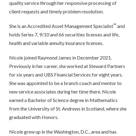
quality service through her responsive processing of
client requests and timely problem resolution.
℠
She is an Accredited Asset Management Specialist
and
holds Series 7, 9/10 and 66 securities licenses and life,
health and variable annuity insurance licenses.
Nicole joined Raymond James in December 2021.
Previously in her career, she worked at Steward Partners
for six years and UBS Financial Services for eight years.
She was appointed to be a branch coach and mentor to
new service associates during her time there. Nicole
earned a Bachelor of Science degree in Mathematics
from the University of St. Andrews in Scotland, where she
graduated with Honors.
Nicole grew up in the Washington, D.C., area and has