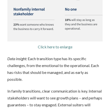
Click here to enlarge
Data insight:
Each transition type has its specific
challenges, from the emotional to the operational. Each
has risks that should be managed, and as early as
possible.
In family transitions, clear communication is key. Internal
stakeholders will want to see growth plans – and perhaps
guarantees – to stay engaged. External suiters will