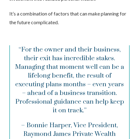
It’s a combination of factors that can make planning for
the future complicated.
“For the owner and their business,
their exit has incredible stakes.
Managing that moment well can be a
lifelong benefit, the result of
executing plans months – even years
– ahead of a business transition.
Professional guidance can help keep
it on track.”
– Bonnie Harper, Vice President,
Raymond James Private Wealth