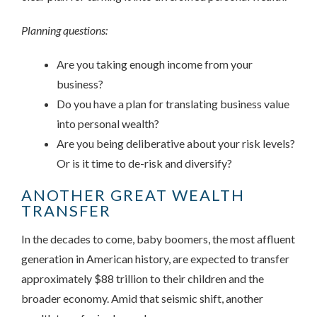
Planning questions:
Are you taking enough income from your
business?
Do you have a plan for translating business value
into personal wealth?
Are you being deliberative about your risk levels?
Or is it time to de-risk and diversify?
ANOTHER GREAT WEALTH
TRANSFER
In the decades to come, baby boomers, the most affluent
generation in American history, are expected to transfer
approximately $88 trillion to their children and the
broader economy. Amid that seismic shift, another