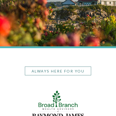
ALWAYS HERE FOR YOU