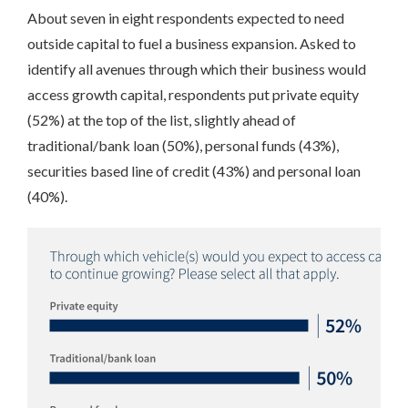
About seven in eight respondents expected to need
outside capital to fuel a business expansion. Asked to
identify all avenues through which their business would
access growth capital, respondents put private equity
(52%) at the top of the list, slightly ahead of
traditional/bank loan (50%), personal funds (43%),
securities based line of credit (43%) and personal loan
(40%).