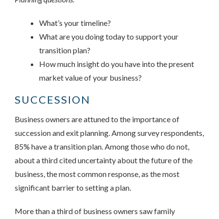
What’s your timeline?
What are you doing today to support your
transition plan?
How much insight do you have into the present
market value of your business?
SUCCESSION
Business owners are attuned to the importance of
succession and exit planning. Among survey respondents,
85% have a transition plan. Among those who do not,
about a third cited uncertainty about the future of the
business, the most common response, as the most
significant barrier to setting a plan.
More than a third of business owners saw family