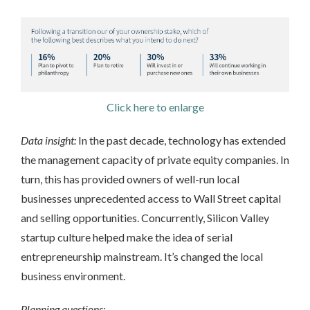
Click here to enlarge
Data insight:
In the past decade, technology has extended
the management capacity of private equity companies. In
turn, this has provided owners of well-run local
businesses unprecedented access to Wall Street capital
and selling opportunities. Concurrently, Silicon Valley
startup culture helped make the idea of serial
entrepreneurship mainstream. It’s changed the local
business environment.
Planning questions: