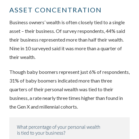
ASSET CONCENTRATION
Business owners’ wealth is often closely tied to a single
asset – their business. Of survey respondents, 44% said
their business represented more than half their wealth.
Nine in 10 surveyed said it was more than a quarter of
their wealth.
Though baby boomers represent just 6% of respondents,
31% of baby boomers indicated more than three
quarters of their personal wealth was tied to their
business, a rate nearly three times higher than found in
the Gen X and millennial cohorts.