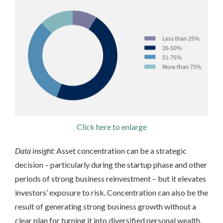
Click here to enlarge
Data insight:
Asset concentration can be a strategic
decision – particularly during the startup phase and other
periods of strong business reinvestment – but it elevates
investors’ exposure to risk. Concentration can also be the
result of generating strong business growth without a
clear plan for turning it into diversified personal wealth.