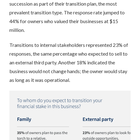
succession as part of their transition plan, the most
prevalent transition type. The response rate jumped to
44% for owners who valued their businesses at $15
million.
Transitions to internal stakeholders represented 23% of
responses, the same percentage who expected to sell to
an external third party. Another 18% indicated the
business would not change hands; the owner would stay
as long as it was operational.