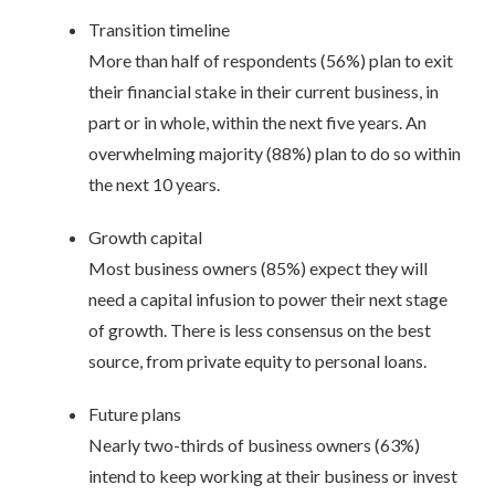
Transition timeline
More than half of respondents (56%) plan to exit
their financial stake in their current business, in
part or in whole, within the next five years. An
overwhelming majority (88%) plan to do so within
the next 10 years.
Growth capital
Most business owners (85%) expect they will
need a capital infusion to power their next stage
of growth. There is less consensus on the best
source, from private equity to personal loans.
Future plans
Nearly two-thirds of business owners (63%)
intend to keep working at their business or invest