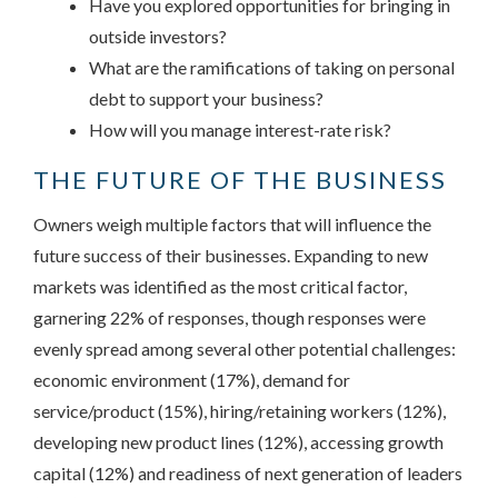
Have you explored opportunities for bringing in
outside investors?
What are the ramifications of taking on personal
debt to support your business?
How will you manage interest-rate risk?
THE FUTURE OF THE BUSINESS
Owners weigh multiple factors that will influence the
future success of their businesses. Expanding to new
markets was identified as the most critical factor,
garnering 22% of responses, though responses were
evenly spread among several other potential challenges:
economic environment (17%), demand for
service/product (15%), hiring/retaining workers (12%),
developing new product lines (12%), accessing growth
capital (12%) and readiness of next generation of leaders