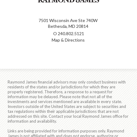
7501 Wisconsin Ave Ste 740W
Bethesda, MD 20814
O
240.802.5121
Map & Directions
Raymond James financial advisors may only conduct business with
residents of the states and/or jurisdictions for which they are
properly registered. Therefore, a response to a request for
information may be delayed. Please note that not all of the
investments and services mentioned are available in every state.
Investors outside of the United States are subject to securities and
tax regulations within their applicable jurisdictions that are not
addressed on this site. Contact your local Raymond James office for
information and availability.
Links are being provided for information purposes only. Raymond
James is not affiliated with and does not endorse, authorize or