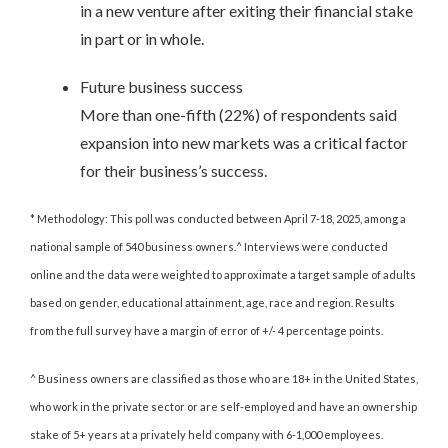
in a new venture after exiting their financial stake
in part or in whole.
Future business success
More than one-fifth (22%) of respondents said
expansion into new markets was a critical factor
for their business’s success.
* Methodology: This poll was conducted between April 7-18, 2025, among a
national sample of 540 business owners.^ Interviews were conducted
online and the data were weighted to approximate a target sample of adults
based on gender, educational attainment, age, race and region. Results
from the full survey have a margin of error of +/- 4 percentage points.
^ Business owners are classified as those who are 18+ in the United States,
who work in the private sector or are self-employed and have an ownership
stake of 5+ years at a privately held company with 6-1,000 employees.