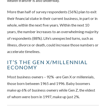
wealth transfer is also underway.
More than half of survey respondents (56%) plan to exit
their financial stake in their current business, in part or in
whole, within the next five years. Within the next 10
years, the number increases to an overwhelming majority
of respondents (88%). Life’s unexpected turns, such as
illness, divorce or death, could increase those numbers or
accelerate timelines.
IT’S THE GEN X/MILLENNIAL
ECONOMY
Most business owners – 92% -are Gen X or millennials,
those born between 1965 and 1996. Baby boomers
make up 6% of business owners while Gen Z, the eldest
of whom were born in 1997, make up just 2%.