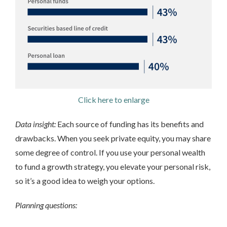
Click here to enlarge
Data insight:
Each source of funding has its benefits and
drawbacks. When you seek private equity, you may share
some degree of control. If you use your personal wealth
to fund a growth strategy, you elevate your personal risk,
so it’s a good idea to weigh your options.
Planning questions: