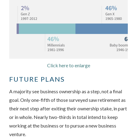
Click here to enlarge
FUTURE PLANS
A majority see business ownership as a step, not a final
goal. Only one-fifth of those surveyed saw retirement as
their next step after exiting their ownership stake, in part
or in whole. Nearly two-thirds in total intend to keep
working at the business or to pursue a new business
venture.