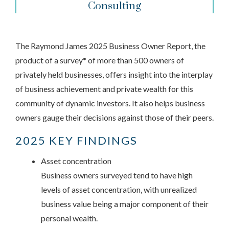
Consulting
The Raymond James 2025 Business Owner Report, the
product of a survey* of more than 500 owners of
privately held businesses, offers insight into the interplay
of business achievement and private wealth for this
community of dynamic investors. It also helps business
owners gauge their decisions against those of their peers.
2025 KEY FINDINGS
Asset concentration
Business owners surveyed tend to have high
levels of asset concentration, with unrealized
business value being a major component of their
personal wealth.