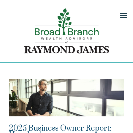
Menu
2025 Business Owner Report: