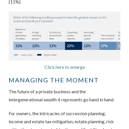
(11%).
Click here to enlarge
MANAGING THE MOMENT
The future of a private business and the
intergenerational wealth it represents go hand in hand.
For owners, the intricacies of succession planning,
income and estate tax mitigation, estate planning, risk