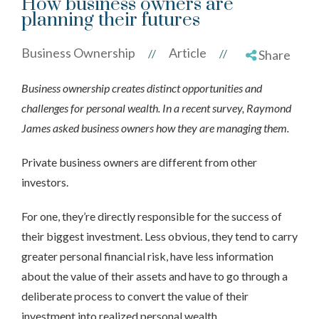
How business owners are
planning their futures
Business Ownership
Article
//
//
Share
Business ownership creates distinct opportunities and
challenges for personal wealth. In a recent survey, Raymond
James asked business owners how they are managing them.
Private business owners are different from other
investors.
For one, they’re directly responsible for the success of
their biggest investment. Less obvious, they tend to carry
greater personal financial risk, have less information
about the value of their assets and have to go through a
deliberate process to convert the value of their
investment into realized personal wealth.