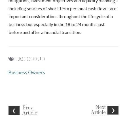
mitigation, investment objectives and liquidity planning –
including sources of short-term personal cash flow – are
important considerations throughout the lifecycle of a
business but especially in the 18 to 24 months just
before and after a financial transition.
TAG CLOUD
Business Owners
Next
Prev
Article
Article