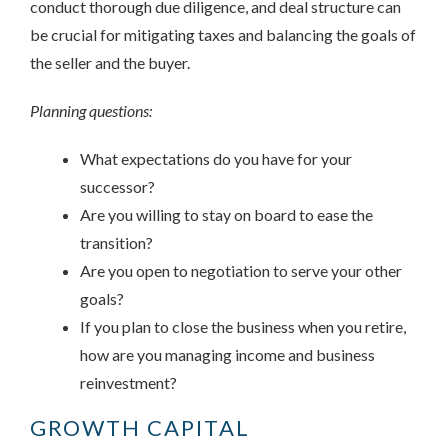
conduct thorough due diligence, and deal structure can
be crucial for mitigating taxes and balancing the goals of
the seller and the buyer.
Planning questions:
What expectations do you have for your
successor?
Are you willing to stay on board to ease the
transition?
Are you open to negotiation to serve your other
goals?
If you plan to close the business when you retire,
how are you managing income and business
reinvestment?
GROWTH CAPITAL