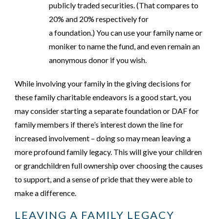
publicly traded securities. (That compares to
20% and 20% respectively for
a foundation.) You can use your family name or
moniker to name the fund, and even remain an
anonymous donor if you wish.
While involving your family in the giving decisions for
these family charitable endeavors is a good start, you
may consider starting a separate foundation or DAF for
family members if there’s interest down the line for
increased involvement – doing so may mean leaving a
more profound family legacy. This will give your children
or grandchildren full ownership over choosing the causes
to support, and a sense of pride that they were able to
make a difference.
LEAVING A FAMILY LEGACY