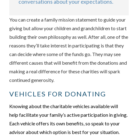
conversations about your expectations.
You can create a family mission statement to guide your
giving but allow your children and grandchildren to start
building their own philosophy as well. After all, one of the
reasons they’ll take interest in participating is that they
can decide where some of the funds go. They may see
different causes that will benefit from the donations and
making a real difference for these charities will spark
continued generosity.
VEHICLES FOR DONATING
Knowing about the charitable vehicles available will
help
facilitate your family’s active participation in giving.
Each vehicle offers its own benefits, so speak to your
advisor about which option is best for your situation.