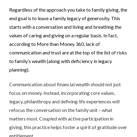
Regardless of the approach you take to family giving, the
end goal is to leave a family legacy of generosity. This
starts with a conversation and living and breathing the
values of caring and giving on a regular basis. In fact,
according to More than Money 360, lack of
communication and trust are at the top of the list of risks
to family’s wealth (along with deficiency in legacy
planning).
Communication about financial wealth should not just
focus on money. Instead, incorporating core values,
legacy, philanthropy and defining life experiences will
refocus the conversation on the family unit – what
matters most. Coupled with active participation in
giving, this practice helps foster a spirit of gratitude over
entitlement.