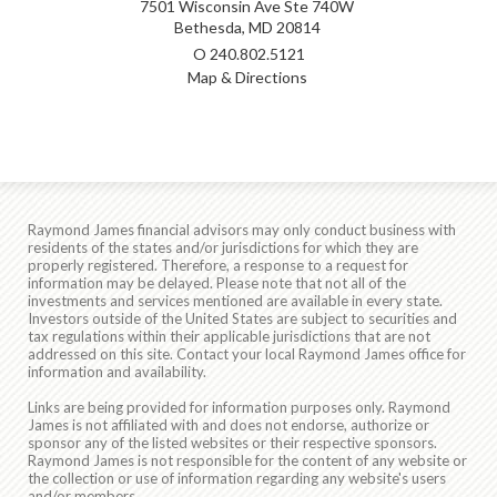
7501 Wisconsin Ave Ste 740W
Bethesda, MD 20814
O
240.802.5121
Map & Directions
Raymond James financial advisors may only conduct business with
residents of the states and/or jurisdictions for which they are
properly registered. Therefore, a response to a request for
information may be delayed. Please note that not all of the
investments and services mentioned are available in every state.
Investors outside of the United States are subject to securities and
tax regulations within their applicable jurisdictions that are not
addressed on this site. Contact your local Raymond James office for
information and availability.
Links are being provided for information purposes only. Raymond
James is not affiliated with and does not endorse, authorize or
sponsor any of the listed websites or their respective sponsors.
Raymond James is not responsible for the content of any website or
the collection or use of information regarding any website's users
and/or members.