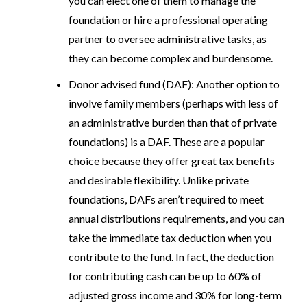
you can elect one of them to manage the
foundation or hire a professional operating
partner to oversee administrative tasks, as
they can become complex and burdensome.
Donor advised fund (DAF)
: Another option to
involve family members (perhaps with less of
an administrative burden than that of private
foundations) is a DAF. These are a popular
choice because they offer great tax benefits
and desirable flexibility. Unlike private
foundations, DAFs aren’t required to meet
annual distributions requirements, and you can
take the immediate tax deduction when you
contribute to the fund. In fact, the deduction
for contributing cash can be up to 60% of
adjusted gross income and 30% for long-term