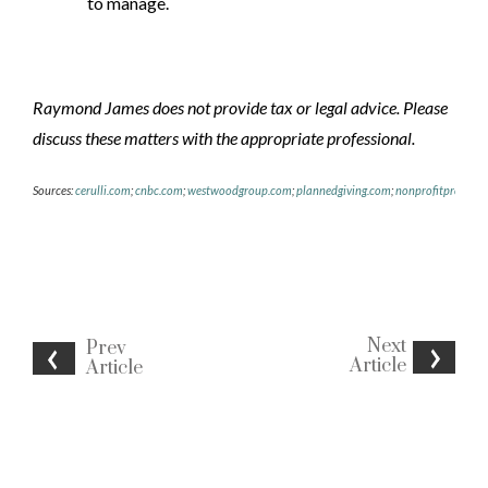
to manage.
Raymond James does not provide tax or legal advice. Please
discuss these matters with the
appropriate professional.
Sources:
cerulli.com
;
cnbc.com
;
westwoodgroup.com
;
plannedgiving.com
;
nonprofitpro.com
Next
Prev
Article
Article