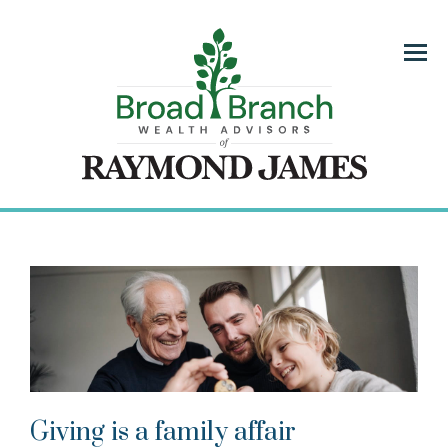
Menu
Giving is a family affair