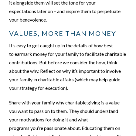
it alongside them will set the tone for your
expectations later on – and inspire them to perpetuate
your benevolence.
VALUES, MORE THAN MONEY
It’s
easy to get caught up in the details of how best
to earmark money for your family to facilitate charitable
contributions. But before we consider the
how
, think
about the
why
. Reflect on why it’s important to involve
your family in charitable affairs (which may help guide
your strategy for execution).
Share with your family why charitable giving is a value
you want to pass on to them. They should understand
your motivations for doing it and what
programs you’re passionate about. Educating them on