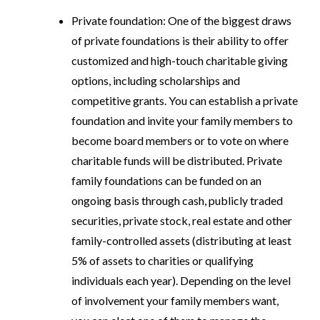
Private foundation
: One of the biggest draws
of private foundations is their ability to offer
customized and high-touch charitable giving
options, including scholarships and
competitive grants. You can establish a private
foundation and invite your family members to
become board members or to vote on where
charitable funds will be distributed. Private
family foundations can be funded on an
ongoing basis through cash, publicly traded
securities, private stock, real estate and other
family-controlled assets (distributing at least
5% of assets to charities or qualifying
individuals each year). Depending on the level
of involvement your family members want,