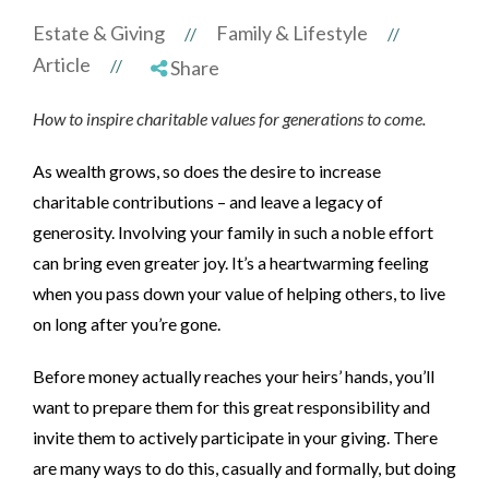
Estate & Giving
Family & Lifestyle
//
//
Article
//
Share
How to inspire charitable values for generations to come.
As wealth grows, so does the desire to increase
charitable contributions – and leave a legacy of
generosity. Involving your family in such a noble effort
can bring even greater joy.
It’s a heartwarming feeling
when you pass down your value of helping others, to live
on long after you’re gone.
Before money actually reaches your heirs’ hands, you’ll
want to prepare them for this great responsibility and
invite them to actively participate in your giving. There
are many ways to do this, casually and formally, but doing