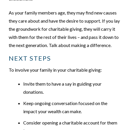
As your family members age, they may find new causes
they care about and have the desire to support. If you lay
the groundwork for charitable giving, they will carry it
with them for the rest of their lives – and pass it down to
the next generation. Talk about making a difference.
NEXT STEPS
To involve your family in your charitable giving:
Invite them to have a say in guiding your
donations.
Keep ongoing conversation focused on the
impact your wealth can make.
Consider opening a charitable account for them