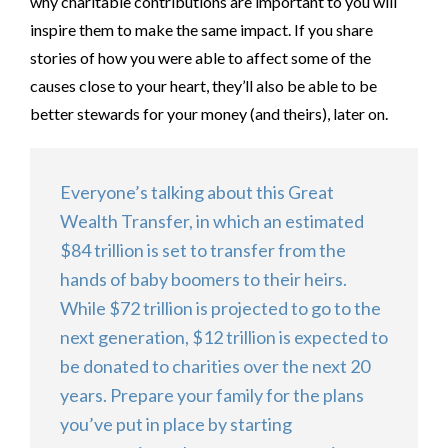
why charitable contributions are important to you will
inspire them to make the same impact. If you share
stories of how you were able to affect some of the
causes close to your heart, they’ll also be able to be
better stewards for your money (and theirs), later on.
Everyone’s talking about this Great
Wealth Transfer, in which an estimated
$84 trillion is set to transfer from the
hands of baby boomers to their heirs.
While $72 trillion is projected to go to the
next generation, $12 trillion is expected to
be donated to charities over the next 20
years. Prepare your family for the plans
you’ve put in place by starting