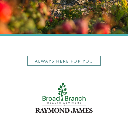
ALWAYS HERE FOR YOU