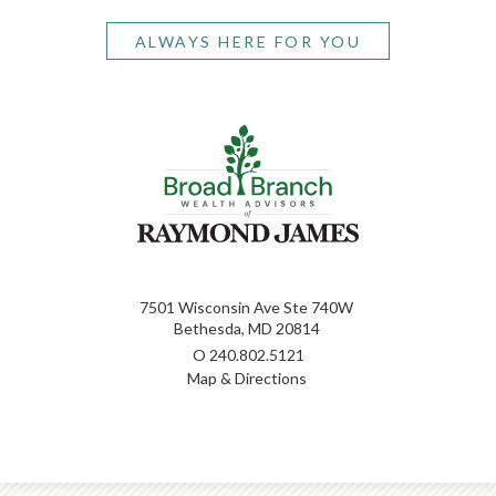
ALWAYS HERE FOR YOU
7501 Wisconsin Ave Ste 740W
Bethesda, MD 20814
O
240.802.5121
Map & Directions