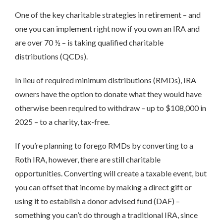
One of the key charitable strategies in retirement – and
one you can implement right now if you own an IRA and
are over 70 ½ – is taking qualified charitable
distributions (QCDs).
In lieu of required minimum distributions (RMDs), IRA
owners have the option to donate what they would have
otherwise been required to withdraw – up to $108,000 in
2025 – to a charity, tax-free.
If you’re planning to forego RMDs by converting to a
Roth IRA, however, there are still charitable
opportunities. Converting will create a taxable event, but
you can offset that income by making a direct gift or
using it to establish a donor advised fund (DAF) –
something you can’t do through a traditional IRA, since