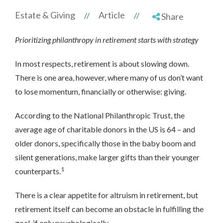
Estate & Giving
Article
//
//
Share
Prioritizing philanthropy in retirement starts with strategy
In most respects, retirement is about slowing down.
There is one area, however, where many of us don’t want
to lose momentum, financially or otherwise: giving.
According to the National Philanthropic Trust, the
average age of charitable donors in the US is 64 – and
older donors, specifically those in the baby boom and
silent generations, make larger gifts than their younger
1
counterparts.
There is a clear appetite for altruism in retirement, but
retirement itself can become an obstacle in fulfilling the
goal, if only psychologically.