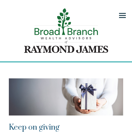
Menu
Keep on giving