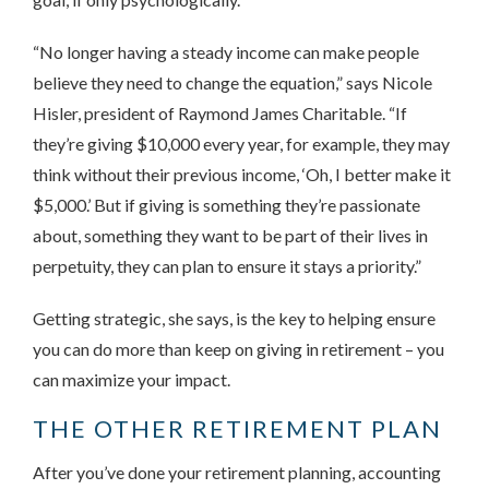
“No longer having a steady income can make people
believe they need to change the equation,” says Nicole
Hisler, president of Raymond James Charitable. “If
they’re giving $10,000 every year, for example, they may
think without their previous income, ‘Oh, I better make it
$5,000.’ But if giving is something they’re passionate
about, something they want to be part of their lives in
perpetuity, they can plan to ensure it stays a priority.”
Getting strategic, she says, is the key to helping ensure
you can do more than keep on giving in retirement – you
can maximize your impact.
THE OTHER RETIREMENT PLAN
After you’ve done your retirement planning, accounting