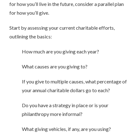
for how you’ll live in the future, consider a parallel plan
for how you’ll give.
Start by assessing your current charitable efforts,
outlining the basics:
How much are you giving each year?
What causes are you giving to?
If you give to multiple causes, what percentage of
your annual charitable dollars go to each?
Do you have a strategy in place or is your
philanthropy more informal?
What giving vehicles, if any, are you using?