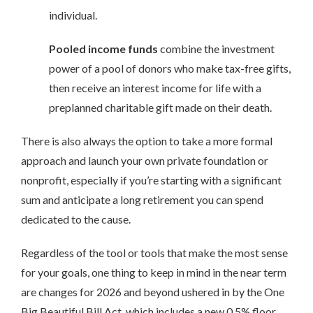
individual.
Pooled income funds
combine the investment
power of a pool of donors who make tax-free gifts,
then receive an interest income for life with a
preplanned charitable gift made on their death.
There is also always the option to take a more formal
approach and launch your own private foundation or
nonprofit, especially if you’re starting with a significant
sum and anticipate a long retirement you can spend
dedicated to the cause.
Regardless of the tool or tools that make the most sense
for your goals, one thing to keep in mind in the near term
are changes for 2026 and beyond ushered in by the One
Big Beautiful Bill Act, which includes a new 0.5% floor