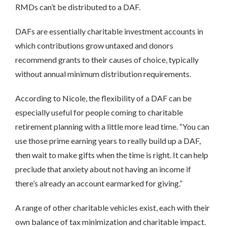
RMDs can’t be distributed to a DAF.
DAFs are essentially charitable investment accounts in
which contributions grow untaxed and donors
recommend grants to their causes of choice, typically
without annual minimum distribution requirements.
According to Nicole, the flexibility of a DAF can be
especially useful for people coming to charitable
retirement planning with a little more lead time. “You can
use those prime earning years to really build up a DAF,
then wait to make gifts when the time is right. It can help
preclude that anxiety about not having an income if
there’s already an account earmarked for giving.”
A range of other charitable vehicles exist, each with their
own balance of tax minimization and charitable impact.