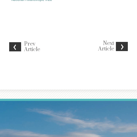
Next
Prev
Article
Article