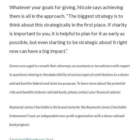
Whatever your goals for giving, Nicole says achieving
them is all in the approach. “The biggest strategy is to
think about this strategically in the first place. If charity
is important to you, it is helpful to plan for it as early as
possible, but even starting to be strategic about it right
now can have a big impact.”
Donors are urged to consult their attorneys, accountants or tax advisors with respect
to questions relating to the deductibility of various types of contributions to a donor
advised fund for federal and state tax purposes. To learn more about the potential
risks and benefits of donor advised funds, please contact your financial advisor.
Raymond James Charitable is the brand name for the Raymond James Charitable
Endowment Fund, an independent non-profit organization with a donor advised
fund program.
1
National Philanthropic Trust