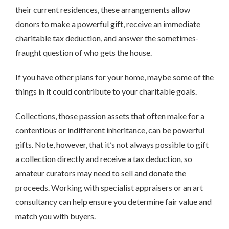
their current residences, these arrangements allow
donors to make a powerful gift, receive an immediate
charitable tax deduction, and answer the sometimes-
fraught question of who gets the house.
If you have other plans for your home, maybe some of the
things in it could contribute to your charitable goals.
Collections, those passion assets that often make for a
contentious or indifferent inheritance, can be powerful
gifts. Note, however, that it’s not always possible to gift
a collection directly and receive a tax deduction, so
amateur curators may need to sell and donate the
proceeds. Working with specialist appraisers or an art
consultancy can help ensure you determine fair value and
match you with buyers.