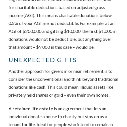
for charitable deductions based on adjusted gross
income (AGI). This means charitable donations below
0.5% of your AGI are not deductible. For example, at an
AGI of $200,000 and gifting $10,000, the first $1,000 in
donations would not be deductible, but anything over
that amount – $9,000 in this case – would be.
UNEXPECTED GIFTS
Another approach for givers in or near retirement is to
consider the unconventional and think beyond traditional
donations like cash. This could mean illiquid assets like
privately held shares or gold – even their own homes.
A
retained life estate
is an agreement that lets an
individual donate a house to charity but stay on as a
tenant for life. Ideal for people who intend to remain in