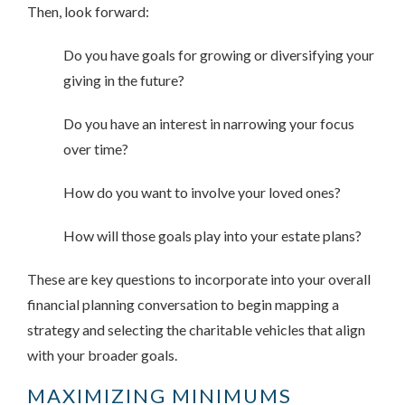
Then, look forward:
Do you have goals for growing or diversifying your
giving in the future?
Do you have an interest in narrowing your focus
over time?
How do you want to involve your loved ones?
How will those goals play into your estate plans?
These are key questions to incorporate into your overall
financial planning conversation to begin mapping a
strategy and selecting the charitable vehicles that align
with your broader goals.
MAXIMIZING MINIMUMS