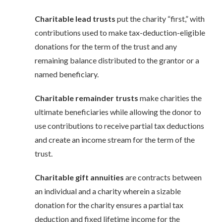
Charitable lead trusts
put the charity “first,” with
contributions used to make tax-deduction-eligible
donations for the term of the trust and any
remaining balance distributed to the grantor or a
named beneficiary.
Charitable remainder trusts
make charities the
ultimate beneficiaries while allowing the donor to
use contributions to receive partial tax deductions
and create an income stream for the term of the
trust.
Charitable gift annuities
are contracts between
an individual and a charity wherein a sizable
donation for the charity ensures a partial tax
deduction and fixed lifetime income for the