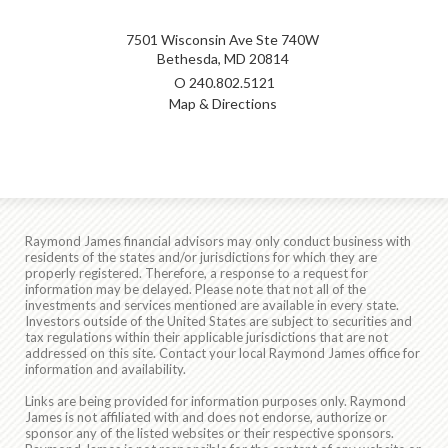
7501 Wisconsin Ave Ste 740W
Bethesda, MD 20814
O
240.802.5121
Map & Directions
Raymond James financial advisors may only conduct business with
residents of the states and/or jurisdictions for which they are
properly registered. Therefore, a response to a request for
information may be delayed. Please note that not all of the
investments and services mentioned are available in every state.
Investors outside of the United States are subject to securities and
tax regulations within their applicable jurisdictions that are not
addressed on this site. Contact your local Raymond James office for
information and availability.
Links are being provided for information purposes only. Raymond
James is not affiliated with and does not endorse, authorize or
sponsor any of the listed websites or their respective sponsors.