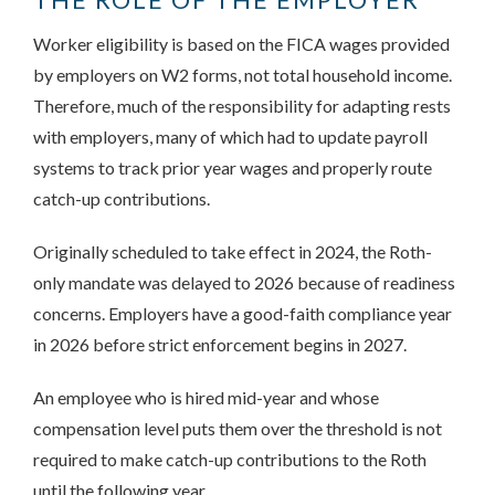
Worker eligibility is based on the FICA wages provided
by employers on W2 forms, not total household income.
Therefore, much of the responsibility for adapting rests
with employers, many of which had to update payroll
systems to track prior year wages and properly route
catch-up contributions.
Originally scheduled to take effect in 2024, the Roth-
only mandate was delayed to 2026 because of readiness
concerns. Employers have a good-faith compliance year
in 2026 before strict enforcement begins in 2027.
An employee who is hired mid-year and whose
compensation level puts them over the threshold is not
required to make catch-up contributions to the Roth
until the following year.