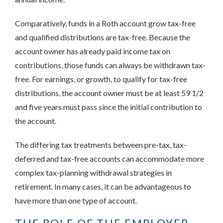
Comparatively, funds in a Roth account grow tax-free
and qualified distributions are tax-free. Because the
account owner has already paid income tax on
contributions, those funds can always be withdrawn tax-
free. For earnings, or growth, to qualify for tax-free
distributions, the account owner must be at least 59 1/2
and five years must pass since the initial contribution to
the account.
The differing tax treatments between pre-tax, tax-
deferred and tax-free accounts can accommodate more
complex tax-planning withdrawal strategies in
retirement. In many cases, it can be advantageous to
have more than one type of account.
THE ROLE OF THE EMPLOYER