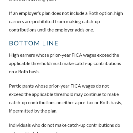
If an employer’s plan does not include a Roth option, high
earners are prohibited from making catch-up
contributions until the employer adds one.
BOTTOM LINE
High earners whose prior-year FICA wages exceed the
applicable threshold must make catch-up contributions
on a Roth basis.
Participants whose prior-year FICA wages do not
exceed the applicable threshold may continue to make
catch-up contributions on either a pre-tax or Roth basis,
if permitted by the plan.
Individuals who do not make catch-up contributions do