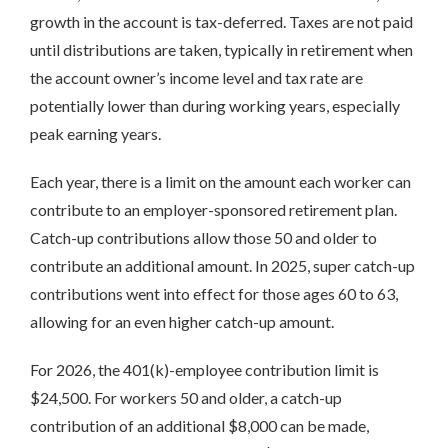
growth in the account is tax-deferred. Taxes are not paid
until distributions are taken, typically in retirement when
the account owner’s income level and tax rate are
potentially lower than during working years, especially
peak earning years.
Each year, there is a limit on the amount each worker can
contribute to an employer-sponsored retirement plan.
Catch-up contributions allow those 50 and older to
contribute an additional amount. In 2025, super catch-up
contributions went into effect for those ages 60 to 63,
allowing for an even higher catch-up amount.
For 2026, the 401(k)-employee contribution limit is
$24,500. For workers 50 and older, a catch-up
contribution of an additional $8,000 can be made,