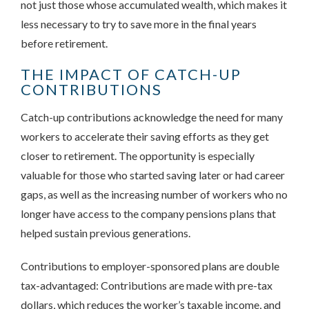
not just those whose accumulated wealth, which makes it
less necessary to try to save more in the final years
before retirement.
THE IMPACT OF CATCH-UP
CONTRIBUTIONS
Catch-up contributions acknowledge the need for many
workers to accelerate their saving efforts as they get
closer to retirement. The opportunity is especially
valuable for those who started saving later or had career
gaps, as well as the increasing number of workers who no
longer have access to the company pensions plans that
helped sustain previous generations.
Contributions to employer-sponsored plans are double
tax-advantaged: Contributions are made with pre-tax
dollars, which reduces the worker’s taxable income, and