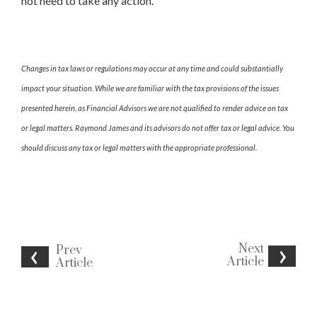
not need to take any action.
Changes in tax laws or regulations may occur at any time and could substantially
impact your situation. While we are familiar with the tax provisions of the issues
presented herein, as Financial Advisors we are not qualified to render advice on tax
or legal matters. Raymond James and its advisors do not offer tax or legal advice. You
should discuss any tax or legal matters with the appropriate professional.
Next
Prev
Article
Article