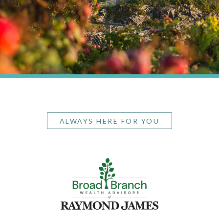
ALWAYS HERE FOR YOU