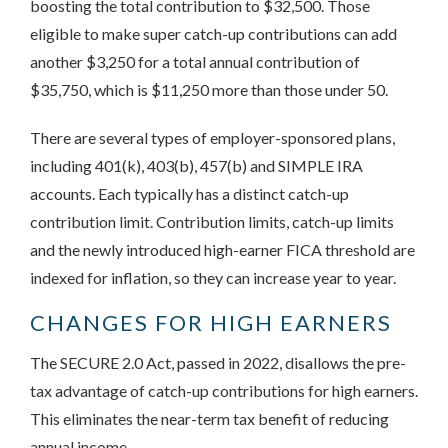
boosting the total contribution to $32,500. Those
eligible to make super catch-up contributions can add
another $3,250 for a total annual contribution of
$35,750, which is $11,250 more than those under 50.
There are several types of employer-sponsored plans,
including 401(k), 403(b), 457(b) and SIMPLE IRA
accounts. Each typically has a distinct catch-up
contribution limit. Contribution limits, catch-up limits
and the newly introduced high-earner FICA threshold are
indexed for inflation, so they can increase year to year.
CHANGES FOR HIGH EARNERS
The SECURE 2.0 Act, passed in 2022, disallows the pre-
tax advantage of catch-up contributions for high earners.
This eliminates the near-term tax benefit of reducing
annual income.