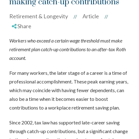
making catch-up contributions
Retirement & Longevity
Article
//
//
Share
Workers who exceed a certain wage threshold must make
retirement plan catch-up contributions to an after-tax Roth
account.
For many workers, the later stage of a career is a time of
professional accomplishment. These peak earning years,
which may coincide with having fewer dependents, can
also be a time when it becomes easier to boost
contributions to a workplace retirement saving plan.
Since 2002, tax law has supported late-career saving
through catch-up contributions, but a significant change