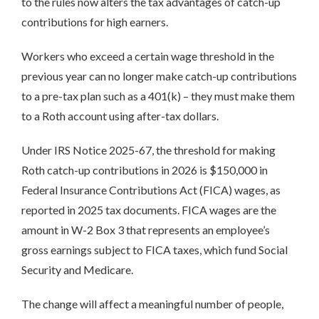
to the rules now alters the tax advantages of catch-up
contributions for high earners.
Workers who exceed a certain wage threshold in the
previous year can no longer make catch-up contributions
to a pre-tax plan such as a 401(k) – they must make them
to a Roth account using after-tax dollars.
Under IRS Notice 2025-67, the threshold for making
Roth catch-up contributions in 2026 is $150,000 in
Federal Insurance Contributions Act (FICA) wages, as
reported in 2025 tax documents. FICA wages are the
amount in W-2 Box 3 that represents an employee’s
gross earnings subject to FICA taxes, which fund Social
Security and Medicare.
The change will affect a meaningful number of people,