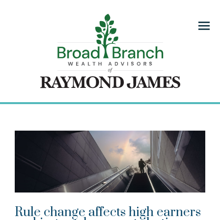
Menu
Rule change affects high earners