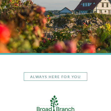
ALWAYS HERE FOR YOU