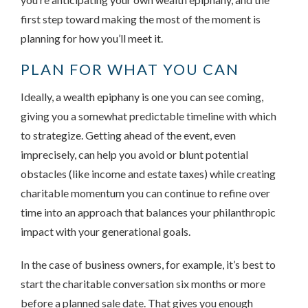
first step toward making the most of the moment is
planning for how you’ll meet it.
PLAN FOR WHAT YOU CAN
Ideally, a wealth epiphany is one you can see coming,
giving you a somewhat predictable timeline with which
to strategize. Getting ahead of the event, even
imprecisely, can help you avoid or blunt potential
obstacles (like income and estate taxes) while creating
charitable momentum you can continue to refine over
time into an approach that balances your philanthropic
impact with your generational goals.
In the case of business owners, for example, it’s best to
start the charitable conversation six months or more
before a planned sale date. That gives you enough