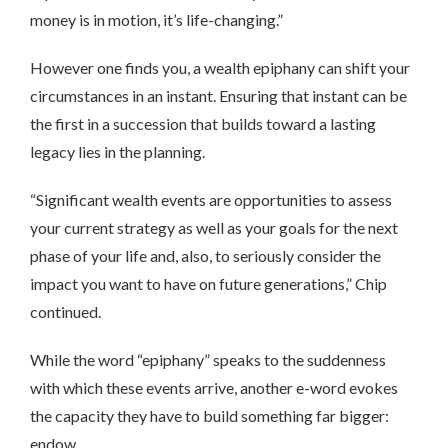
money is in motion, it’s life-changing.”
However one finds you, a wealth epiphany can shift your
circumstances in an instant. Ensuring that instant can be
the first in a succession that builds toward a lasting
legacy lies in the planning.
“Significant wealth events are opportunities to assess
your current strategy as well as your goals for the next
phase of your life and, also, to seriously consider the
impact you want to have on future generations,” Chip
continued.
While the word “epiphany” speaks to the suddenness
with which these events arrive, another e-word evokes
the capacity they have to build something far bigger:
endow.