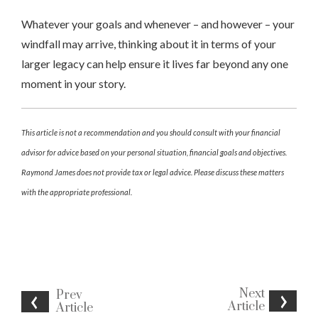
Whatever your goals and whenever – and however – your
windfall may arrive, thinking about it in terms of your
larger legacy can help ensure it lives far beyond any one
moment in your story.
This article is not a recommendation and you should consult with your financial
advisor for advice based on your personal situation, financial goals and objectives.
Raymond James does not provide tax or legal advice. Please discuss these matters
with the appropriate professional.
Next
Prev
Article
Article