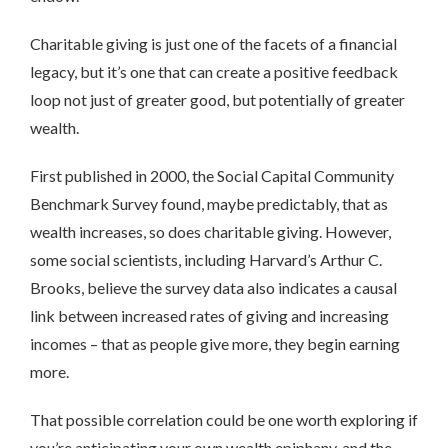
Charitable giving is just one of the facets of a financial
legacy, but it’s one that can create a positive feedback
loop not just of greater good, but potentially of greater
wealth.
First published in 2000, the Social Capital Community
Benchmark Survey found, maybe predictably, that as
wealth increases, so does charitable giving. However,
some social scientists, including Harvard’s Arthur C.
Brooks, believe the survey data also indicates a causal
link between increased rates of giving and increasing
incomes – that as people give more, they begin earning
more.
That possible correlation could be one worth exploring if
you’re anticipating your own wealth epiphany, and the