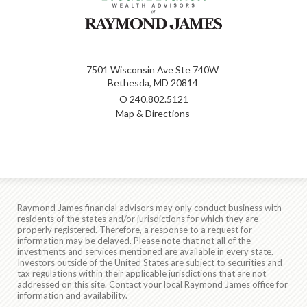
7501 Wisconsin Ave Ste 740W
Bethesda, MD 20814
O
240.802.5121
Map & Directions
Raymond James financial advisors may only conduct business with
residents of the states and/or jurisdictions for which they are
properly registered. Therefore, a response to a request for
information may be delayed. Please note that not all of the
investments and services mentioned are available in every state.
Investors outside of the United States are subject to securities and
tax regulations within their applicable jurisdictions that are not
addressed on this site. Contact your local Raymond James office for
information and availability.