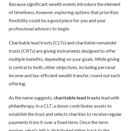
Because significant wealth events introduce the element
of timeliness, however, exploring options that prioritize
flexibility could be a good place for you and your
professional advisors to begin.
Charitable lead trusts (CLTs) and charitable remainder
trusts (CRTs) are giving instruments designed to offer
multiple benefits, depending on your goals. While giving
is central to both, other objectives, including personal
income and tax-efficient wealth transfer, round out each
offering.
As the name suggests,
charitable lead trusts
lead with
philanthropy. In a CLT, a donor contributes assets to
establish the trust and selects charities to receive regular
payments from it over a fixed term. Once the term
expires, what’s left is distributed either back to the