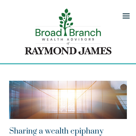
Menu
Sharing a wealth epiphany