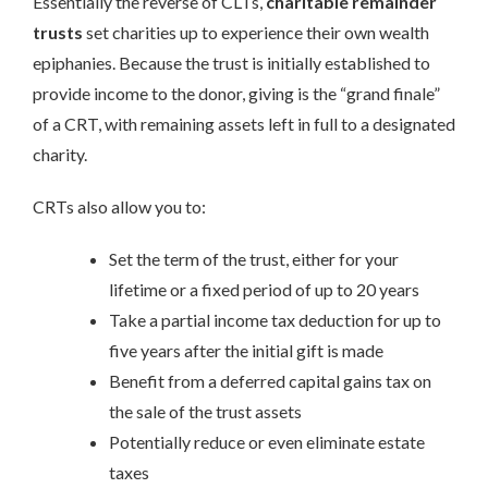
Essentially the reverse of CLTs,
charitable remainder
trusts
set charities up to experience their own wealth
epiphanies. Because the trust is initially established to
provide income to the donor, giving is the “grand finale”
of a CRT, with remaining assets left in full to a designated
charity.
CRTs also allow you to:
Set the term of the trust, either for your
lifetime or a fixed period of up to 20 years
Take a partial income tax deduction for up to
five years after the initial gift is made
Benefit from a deferred capital gains tax on
the sale of the trust assets
Potentially reduce or even eliminate estate
taxes