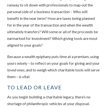
runway to sit down with professionals to map out the
personal side of a business transaction – Who will
benefit in the near term? How are taxes being planned
for in the year of the transaction and when the wealth
ultimately transfers? Will some or all of the proceeds be
earmarked for investment? Which giving tools are most
aligned to your goals?
Because a wealth epiphany puts time at a premium, using
yours wisely – to reflect on your goals for giving and your
loved ones, and to weigh which charitable tools will serve
them – is vital.
TO LEAD OR LEAVE
As you begin building a charitable legacy, there’s no
shortage of philanthropic vehicles at your disposal.