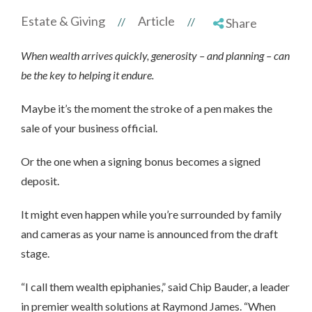
Estate & Giving
Article
//
//
Share
When wealth arrives quickly, generosity – and planning – can
be the key to helping it endure.
Maybe it’s the moment the stroke of a pen makes the
sale of your business official.
Or the one when a signing bonus becomes a signed
deposit.
It might even happen while you’re surrounded by family
and cameras as your name is announced from the draft
stage.
“I call them wealth epiphanies,” said Chip Bauder, a leader
in premier wealth solutions at Raymond James. “When