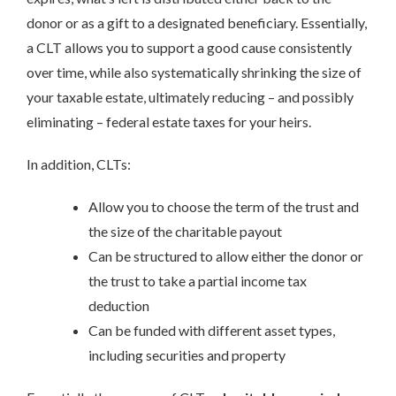
donor or as a gift to a designated beneficiary. Essentially,
a CLT allows you to support a good cause consistently
over time, while also systematically shrinking the size of
your taxable estate, ultimately reducing – and possibly
eliminating – federal estate taxes for your heirs.
In addition, CLTs:
Allow you to choose the term of the trust and
the size of the charitable payout
Can be structured to allow either the donor or
the trust to take a partial income tax
deduction
Can be funded with different asset types,
including securities and property