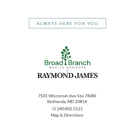
ALWAYS HERE FOR YOU
7501 Wisconsin Ave Ste 740W
Bethesda, MD 20814
O
240.802.5121
Map & Directions