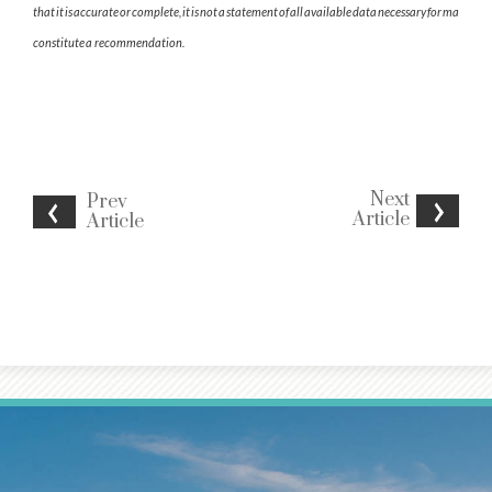
that it is accurate or complete, it is not a statement of all available data necessary for making a 
constitute a recommendation.
Next
Prev
Article
Article