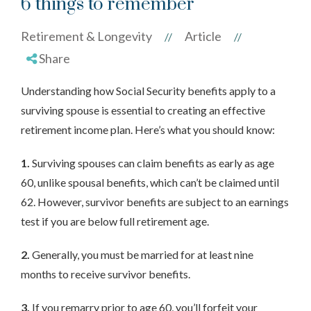
6 things to remember
Retirement & Longevity
Article
//
//
Share
Understanding how Social Security benefits apply to a
surviving spouse is essential to creating an effective
retirement income plan. Here’s what you should know:
1.
Surviving spouses can claim benefits as early as age
60, unlike spousal benefits, which can’t be claimed until
62. However, survivor benefits are subject to an earnings
test if you are below full retirement age.
2.
Generally, you must be married for at least nine
months to receive survivor benefits.
3.
If you remarry prior to age 60, you’ll forfeit your