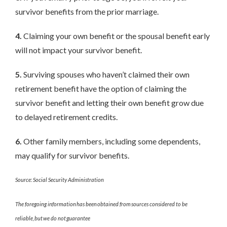
survivor benefits from the prior marriage.
4.
Claiming your own benefit or the spousal benefit early
will not impact your survivor benefit.
5.
Surviving spouses who haven’t claimed their own
retirement benefit have the option of claiming the
survivor benefit and letting their own benefit grow due
to delayed retirement credits.
6.
Other family members, including some dependents,
may qualify for survivor benefits.
Source: Social Security Administration
The foregoing information has been obtained from sources considered to be
reliable, but we do not guarantee