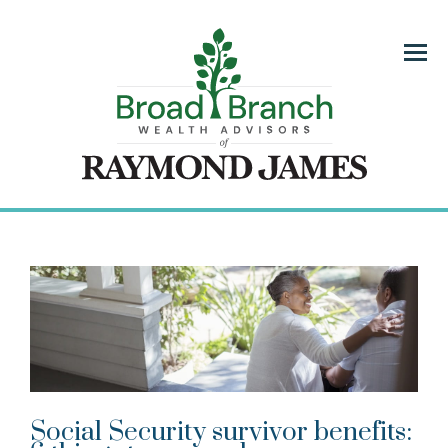
Menu
Social Security survivor benefits: