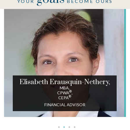
YOUR
BECOME OURS
Elisabeth Erausquin-Nethery,
MBA,
®
CPWA
,
®
CEPA
FINANCIAL ADVISOR