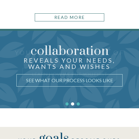
READ MORE
collaboration
the center
THOUGHTFUL ADVICE
YOU ARE
OF
just for you
CRAFTED
REVEALS YOUR NEEDS,
OUR ATTENTION
WANTS AND WISHES
UNDERSTAND WHY IT MATTERS
LEARN HOW WE PUT YOU FIRST
SEE WHAT OUR PROCESS LOOKS LIKE
goals