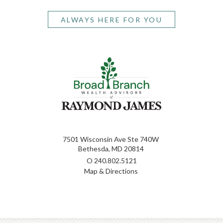
ALWAYS HERE FOR YOU
7501 Wisconsin Ave Ste 740W
Bethesda, MD 20814
O
240.802.5121
Map & Directions