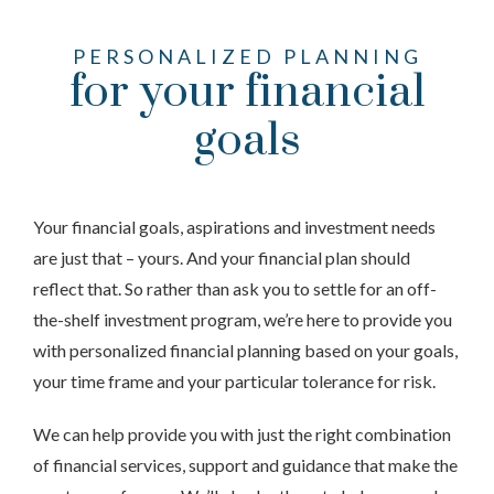
PERSONALIZED PLANNING
for your financial
goals
Your financial goals, aspirations and investment needs
are just that – yours. And your financial plan should
reflect that. So rather than ask you to settle for an off-
the-shelf investment program, we’re here to provide you
with personalized financial planning based on your goals,
your time frame and your particular tolerance for risk.
We can help provide you with just the right combination
of financial services, support and guidance that make the