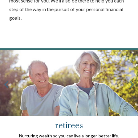
most sense for you. We’ll also be there to help you each
step of the way in the pursuit of your personal financial
goals.
retirees
Nurturing wealth so you can live a longer, better life.