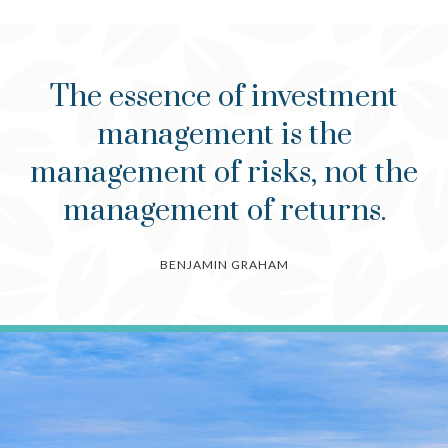
The essence of investment
management is the
management of risks, not the
management of returns.
BENJAMIN GRAHAM