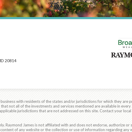
MD 20814
siness with residents of the states and/or jurisdictions for which they are p
hat not all of the investments and services mentioned are available in every 
r applicable jurisdictions that are not addressed on this site. Contact your lo
ly. Raymond James is not affiliated with and does not endorse, authorize or s
content of any website or the collection or use of information regarding any