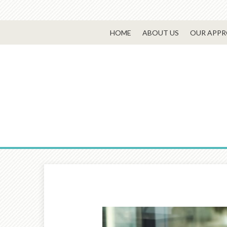
HOME
ABOUT US
OUR APP
Prev
Article