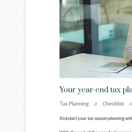
Your year-end tax pl
Tax Planning
Checklist
//
/
Kickstart your tax season planning with