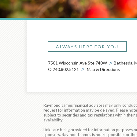
ALWAYS HERE FOR YOU
7501 Wisconsin Ave Ste 740W
Bethesda, 
O
240.802.5121
Map & Directions
Raymond James financial advisors may only conduct bu
request for information may be delayed. Please note t
subject to securities and tax regulations within thei
availability.
Links are being provided for information purposes on
sponsors. Raymond James is not responsible for the 