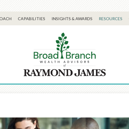
ROACH
CAPABILITIES
INSIGHTS & AWARDS
RESOURCES