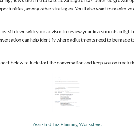
aching, now’s the time to take advantage of tax-deferred growth o
portunities, among other strategies. You’ll also want to maximize
ns, sit down with your advisor to review your investments in light 
versation can help identify where adjustments need to be made to 
heet below to kickstart the conversation and keep you on track t
Year-End Tax Planning Worksheet