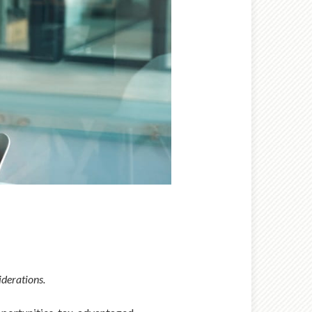
iderations.