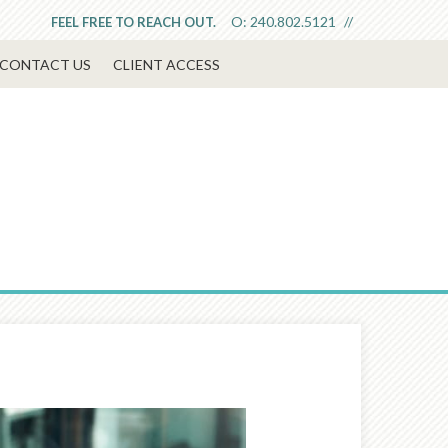
O:
240.802.5121
FEEL FREE TO REACH OUT.
CONTACT US
CLIENT ACCESS
Next
Article