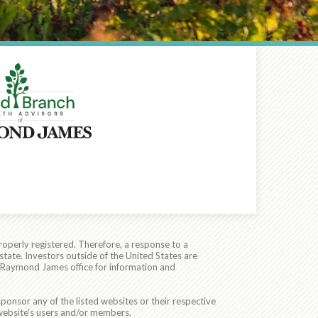
roperly registered. Therefore, a response to a
state. Investors outside of the United States are
cal Raymond James office for information and
ponsor any of the listed websites or their respective
 website's users and/or members.