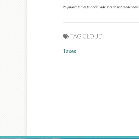
Raymond James financial advisors do not render advice
TAG CLOUD
Taxes