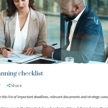
anning checklist
/
Share
 this list of important deadlines, relevant documents and strategy cons