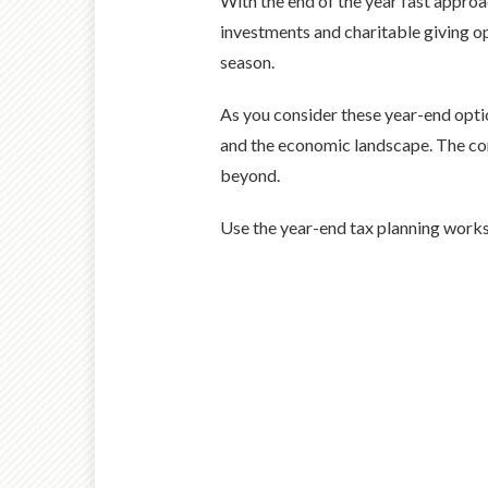
With the end of the year fast appro
investments and charitable giving op
season.
As you consider these year-end optio
and the economic landscape. The con
beyond.
Use the year-end tax planning works