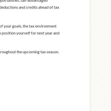
pportunities, tax-advantaged
 deductions and credits ahead of tax
of your goals, the tax environment
position yourself for next year and
hroughout the upcoming tax season.