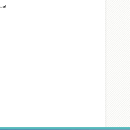
onal.