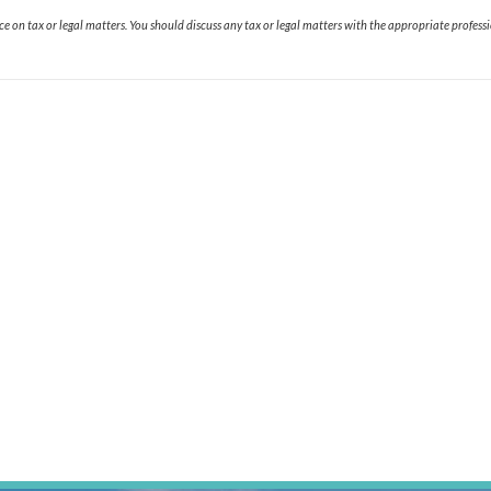
 on tax or legal matters. You should discuss any tax or legal matters with the appropriate professi