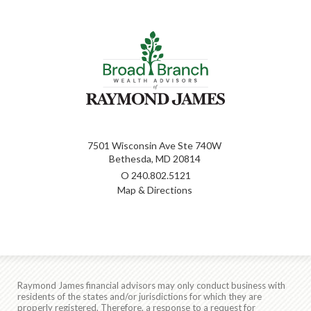
7501 Wisconsin Ave Ste 740W
Bethesda, MD 20814
O
240.802.5121
Map & Directions
Raymond James financial advisors may only conduct business with
residents of the states and/or jurisdictions for which they are
properly registered. Therefore, a response to a request for