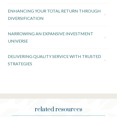
ENHANCING YOUR TOTAL RETURN THROUGH
DIVERSIFICATION
NARROWING AN EXPANSIVE INVESTMENT
UNIVERSE
DELIVERING QUALITY SERVICE WITH TRUSTED
STRATEGIES
related resources