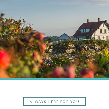
ALWAYS HERE FOR YOU