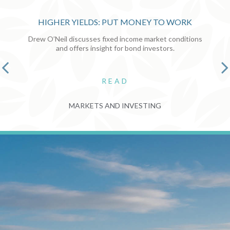
HIGHER YIELDS: PUT MONEY TO WORK
Drew O’Neil discusses fixed income market conditions
and offers insight for bond investors.
READ
MARKETS AND INVESTING