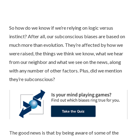
So how do we know if we’re relying on logic versus
instinct? After all, our subconscious biases are based on
much more than evolution. They’re affected by how we
were raised, the things we think we know, what we hear
from our neighbor and what we see on the news, along
with any number of other factors. Plus, did we mention
they’re subconscious?
The good news is that by being aware of some of the