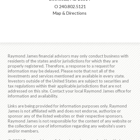
O
240.802.5121
Map & Directions
Raymond James financial advisors may only conduct business with
residents of the states and/or jurisdictions for which they are
properly registered. Therefore, a response to a request for
information may be delayed. Please note that not all of the
investments and services mentioned are available in every state.
Investors outside of the United States are subject to securities and
tax regulations within their applicable jurisdictions that are not
addressed on this site. Contact your local Raymond James office for
information and availability.
Links are being provided for information purposes only. Raymond
James is not affiliated with and does not endorse, authorize or
sponsor any of the listed websites or their respective sponsors.
Raymond James is not responsible for the content of any website or
the collection or use of information regarding any website's users
and/or members.