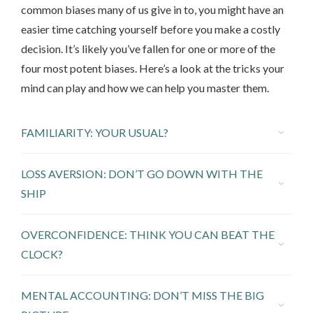
common biases many of us give in to, you might have an
easier time catching yourself before you make a costly
decision. It’s likely you’ve fallen for one or more of the
four most potent biases. Here’s a look at the tricks your
mind can play and how we can help you master them.
FAMILIARITY: YOUR USUAL?
LOSS AVERSION: DON’T GO DOWN WITH THE
SHIP
OVERCONFIDENCE: THINK YOU CAN BEAT THE
CLOCK?
MENTAL ACCOUNTING: DON’T MISS THE BIG