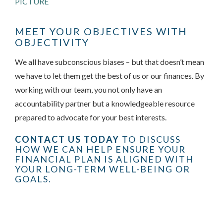
PICTURE
MEET YOUR OBJECTIVES WITH
OBJECTIVITY
We all have subconscious biases – but that doesn’t mean
we have to let them get the best of us or our finances. By
working with our team, you not only have an
accountability partner but a knowledgeable resource
prepared to advocate for your best interests.
CONTACT US TODAY
TO DISCUSS
HOW WE CAN HELP ENSURE YOUR
FINANCIAL PLAN IS ALIGNED WITH
YOUR LONG-TERM WELL-BEING OR
GOALS.