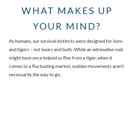
WHAT MAKES UP
YOUR MIND?
As humans, our survival instincts were designed for lions
and tigers – not bears and bulls. While an adrenaline rush
might have once helped us flee from a tiger, when it
comes to a fluctuating market, sudden movements aren’t
necessarily the way to go.