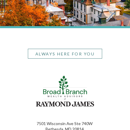
ALWAYS HERE FOR YOU
7501 Wisconsin Ave Ste 740W
Bethesda, MD 20814