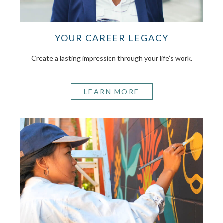
YOUR CAREER LEGACY
Create a lasting impression through your life’s work.
LEARN MORE