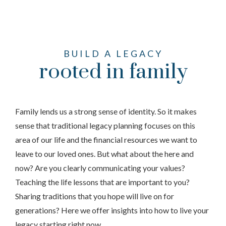
BUILD A LEGACY
rooted in family
Family lends us a strong sense of identity. So it makes
sense that traditional legacy planning focuses on this
area of our life and the financial resources we want to
leave to our loved ones. But what about the here and
now? Are you clearly communicating your values?
Teaching the life lessons that are important to you?
Sharing traditions that you hope will live on for
generations? Here we offer insights into how to live your
legacy starting right now.