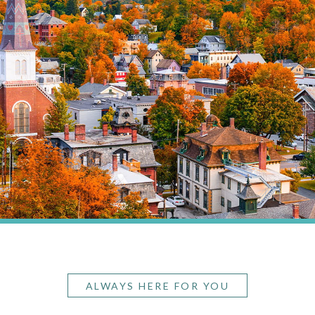
ALWAYS HERE FOR YOU