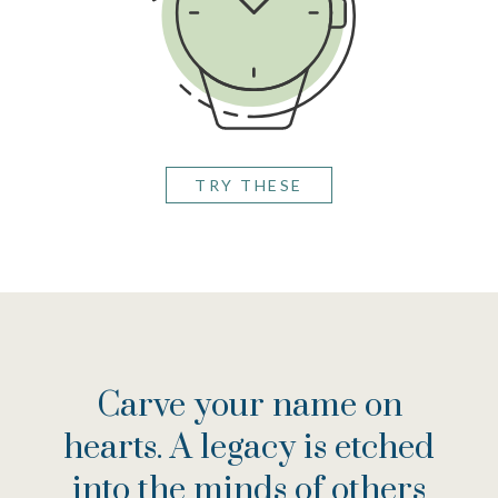
TRY THESE
VIEW THE CHECKLIST
SEE AN EXAMPLE
Carve your name on
hearts. A legacy is etched
into the minds of others