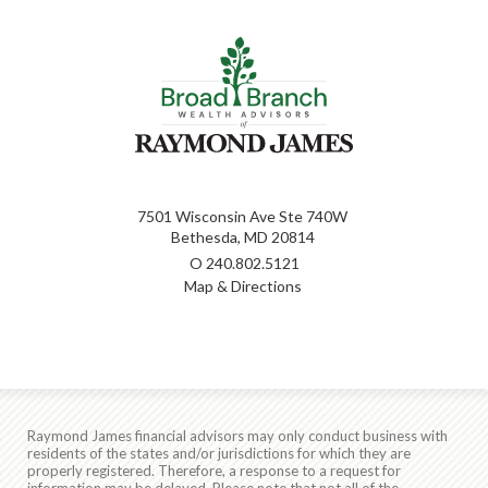
7501 Wisconsin Ave Ste 740W
Bethesda, MD 20814
O
240.802.5121
Map & Directions
Raymond James financial advisors may only conduct business with
residents of the states and/or jurisdictions for which they are
properly registered. Therefore, a response to a request for