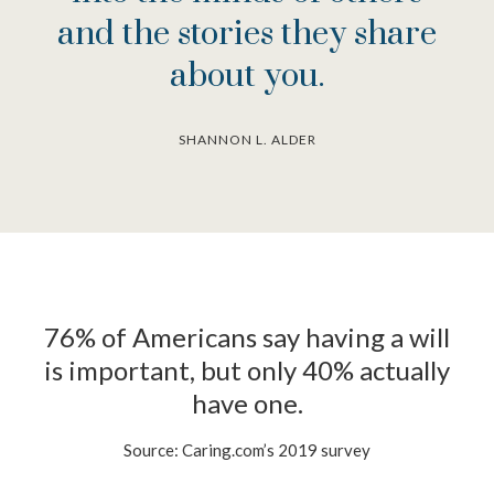
and the stories they share
about you.
SHANNON L. ALDER
76% of Americans say having a will
is important, but only 40% actually
have one.
Source: Caring.com’s 2019 survey