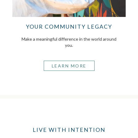
YOUR COMMUNITY LEGACY
Make a meaningful difference in the world around
you.
LEARN MORE
LIVE WITH INTENTION