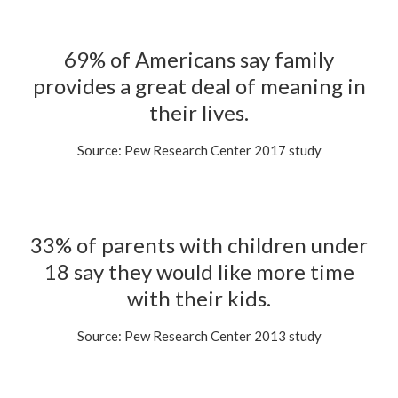
69% of Americans say family
provides a great deal of meaning in
their lives.
Source: Pew Research Center 2017 study
33% of parents with children under
18 say they would like more time
with their kids.
Source: Pew Research Center 2013 study