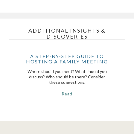
ADDITIONAL INSIGHTS &
DISCOVERIES
A STEP-BY-STEP GUIDE TO
HOSTING A FAMILY MEETING
Where should you meet? What should you
discuss? Who should be there? Consider
these suggestions.
Read