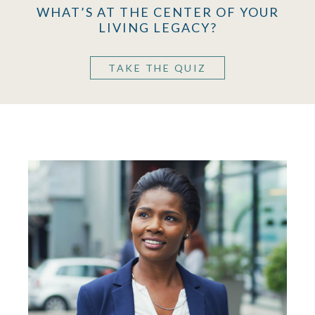
WHAT’S AT THE CENTER OF YOUR
LIVING LEGACY?
TAKE THE QUIZ