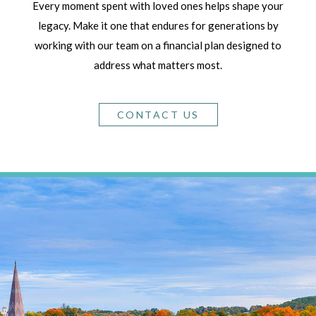
Every moment spent with loved ones helps shape your
legacy. Make it one that endures for generations by
working with our team on a financial plan designed to
address what matters most.
CONTACT US